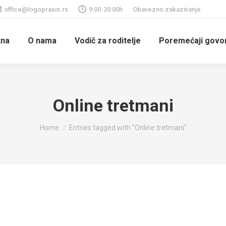
office@logopraxis.rs
9:00-20:00h
Obavezno zakazivanje
tna
O nama
Vodič za roditelje
Poremećaji govora
Online tretmani
You are here:
Home
Entries tagged with "Online tretmani"