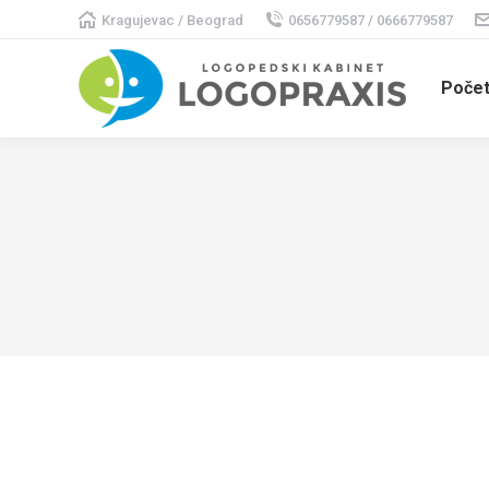
Kragujevac / Beograd
0656779587 / 0666779587
Poče