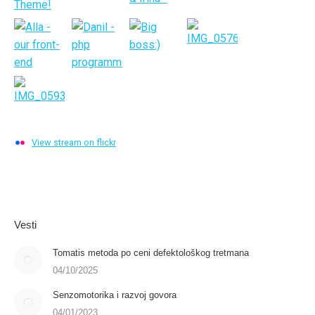
View stream on flickr
Vesti
Tomatis metoda po ceni defektološkog tretmana
04/10/2025
Senzomotorika i razvoj govora
04/01/2023