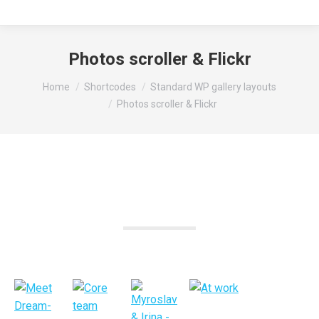
Photos scroller & Flickr
You are here:
Home
Shortcodes
Standard WP gallery layouts
Photos scroller & Flickr