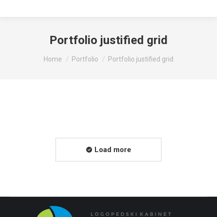
Portfolio justified grid
You are here:
Home
Portfolio
Portfolio justified grid
Load more