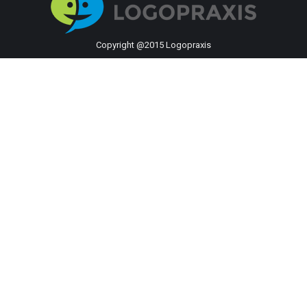
Copyright @2015 Logopraxis