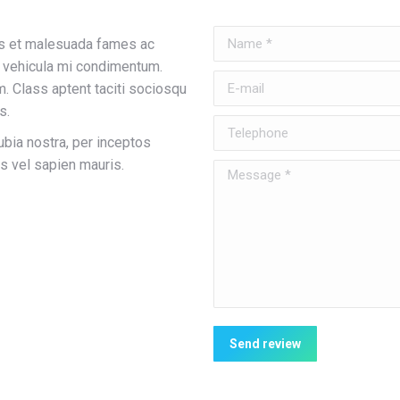
Name *
tus et malesuada fames ac
s vehicula mi condimentum.
E-mail
. Class aptent taciti sociosqu
s.
Telephone
ubia nostra, per inceptos
s vel sapien mauris.
Message *
Send review