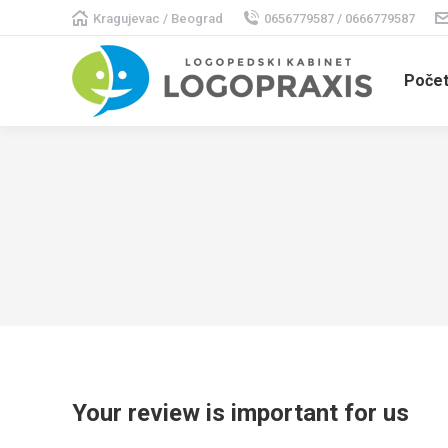
Kragujevac / Beograd
0656779587 / 0666779587
Poče
Your review is important for us