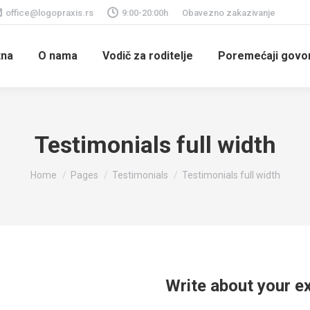
office@logopraxis.rs
9:00-20:00h
Obavezno zakazivanje
tna
O nama
Vodič za roditelje
Poremećaji govora
Testimonials full width
You are here:
Home
Pages
Testimonials
Testimonials full width
Write about your e