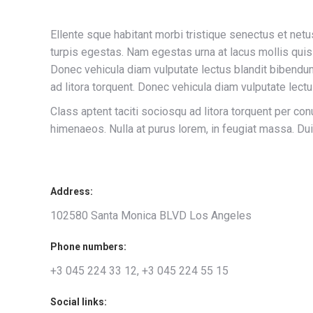
Ellente sque habitant morbi tristique senectus et ne
turpis egestas. Nam egestas urna at lacus mollis qui
Donec vehicula diam vulputate lectus blandit bibendum
ad litora torquent. Donec vehicula diam vulputate lectu
Class aptent taciti sociosqu ad litora torquent per con
himenaeos. Nulla at purus lorem, in feugiat massa. Dui
Address:
102580 Santa Monica BLVD Los Angeles
Phone numbers:
+3 045 224 33 12, +3 045 224 55 15
Social links: