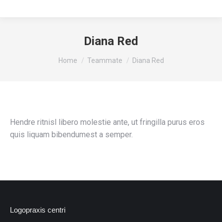
Diana Red
You are here:
Home
Teammate
Diana Red
Hendre ritnisl libero molestie ante, ut fringilla purus eros
quis liquam bibendumest a semper.
Logopraxis centri