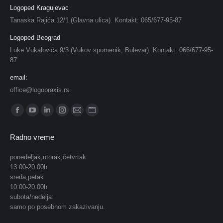
Logoped Kragujevac
Tanaska Rajića 12/1 (Glavna ulica). Kontakt: 065/677-95-87
Logoped Beograd
Luke Vukalovića 9/3 (Vukov spomenik, Bulevar). Kontakt: 066/677-95-
87
email:
office@logopraxis.rs.
Find us on:
Facebook
YouTube
Linkedin
Instagram
Mail
Website
page
page
page
page
page
page
Radno vreme
opens
opens
opens
opens
opens
opens
in
in
in
in
in
in
ponedeljak,utorak,četvrtak:
13:00-20:00h
new
new
new
new
new
new
sreda,petak
window
window
window
window
window
window
10:00-20:00h
subota/nedelja:
samo po posebnom zakazivanju.