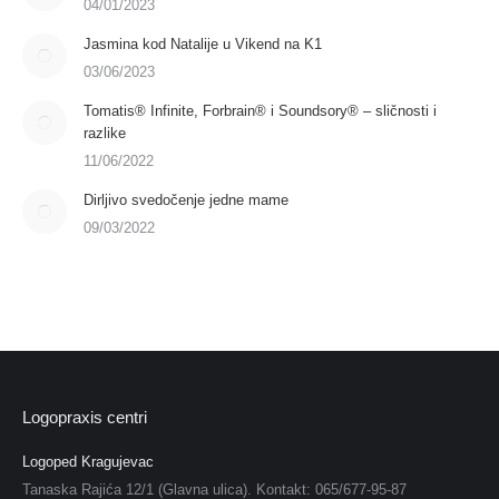
04/01/2023
Jasmina kod Natalije u Vikend na K1
03/06/2023
Tomatis® Infinite, Forbrain® i Soundsory® – sličnosti i
razlike
11/06/2022
Dirljivo svedočenje jedne mame
09/03/2022
Logopraxis centri
Logoped Kragujevac
Tanaska Rajića 12/1 (Glavna ulica). Kontakt: 065/677-95-87