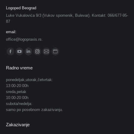
Logoped Beograd
Luke Vukalovića 9/3 (Vukov spomenik, Bulevar). Kontakt: 066/677-95-
87
email:
office@logopraxis.rs.
Find us on:
Facebook
YouTube
Linkedin
Instagram
Mail
Website
page
page
page
page
page
page
Radno vreme
opens
opens
opens
opens
opens
opens
in
in
in
in
in
in
ponedeljak,utorak,četvrtak:
13:00-20:00h
new
new
new
new
new
new
sreda,petak
window
window
window
window
window
window
10:00-20:00h
subota/nedelja:
samo po posebnom zakazivanju.
Zakazivanje