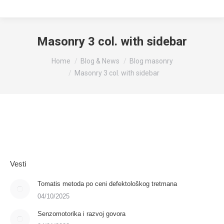
Masonry 3 col. with sidebar
You are here:
Home
Blog & News
Blog masonry
Masonry 3 col. with sidebar
Vesti
Tomatis metoda po ceni defektološkog tretmana
04/10/2025
Senzomotorika i razvoj govora