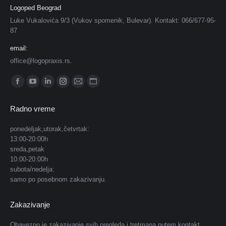
Logoped Beograd
Luke Vukalovića 9/3 (Vukov spomenik, Bulevar). Kontakt: 066/677-95-
87
email:
office@logopraxis.rs.
Find us on:
Facebook
YouTube
Linkedin
Instagram
Mail
Website
page
page
page
page
page
page
Radno vreme
opens
opens
opens
opens
opens
opens
in
in
in
in
in
in
ponedeljak,utorak,četvrtak:
13:00-20:00h
new
new
new
new
new
new
sreda,petak
window
window
window
window
window
window
10:00-20:00h
subota/nedelja:
samo po posebnom zakazivanju.
Zakazivanje
Obavezno je zakazivanje svih pregleda i tretmana putem kontakt