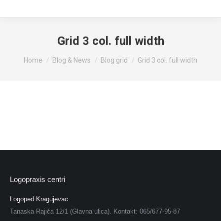
Grid 3 col. full width
You are here:
Home
Blog & News
Blog grid
Grid 3 col. full width
Logopraxis centri
Logoped Kragujevac
Tanaska Rajića 12/1 (Glavna ulica). Kontakt: 065/677-95-87